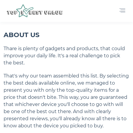
ABOUT US
Thare is plenty of gadgets and products, that could
improve your daily life. It's a real challenge to pick
the best.
That's why our team assembled this list. By selecting
the best deals available online, we managed to
present you with only the top-quality items for a
price that doesn't bite. This way, you are guaranteed
that whichever device you'll choose to go with will
be one of the best out there. And with clearly
presented reviews, you'll already know all there is to
know about the device you picked to buy.