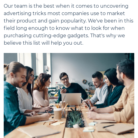
Our team is the best when it comes to uncovering
advertising tricks most companies use to market
their product and gain popularity. We've been in this
field long enough to know what to look for when
purchasing cutting-edge gadgets. That's why we
believe this list will help you out.